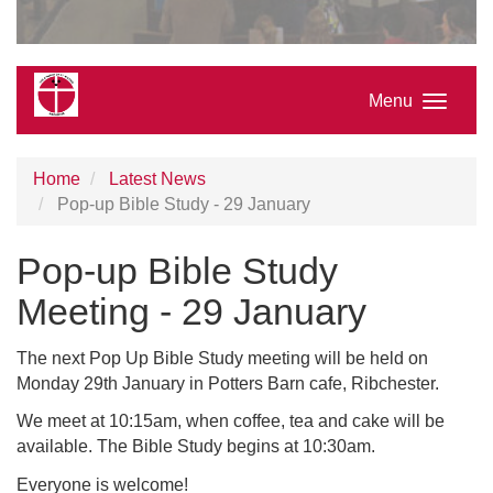
Menu
Home
Latest News
Pop-up Bible Study - 29 January
Pop-up Bible Study
Meeting - 29 January
The next Pop Up Bible Study meeting will be held on
Monday 29th January in Potters Barn cafe, Ribchester.
We meet at 10:15am, when coffee, tea and cake will be
available. The Bible Study begins at 10:30am.
Everyone is welcome!