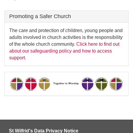
Promoting a Safer Church
The care and protection of children, young people and
adults involved in church activities is the responsibility
of the whole church community.
Click here to find out
about our safeguarding policy and how to access
support
.
St Wilfrid's Data Privacy Notice