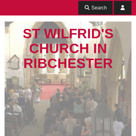
Search
ST WILFRID'S
CHURCH IN
RIBCHESTER