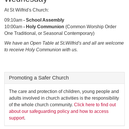
At St Wilfrid's Church:
09:10am
- School Assembly
10:00am
- Holy Communion
(Common Worship Order
One Traditional, or Seasonal Contemporary)
We have an Open Table at St.Wilfrid's and all are welcome
to receive Holy Communion with us.
Promoting a Safer Church
The care and protection of children, young people and
adults involved in church activities is the responsibility
of the whole church community.
Click here to find out
about our safeguarding policy and how to access
support
.