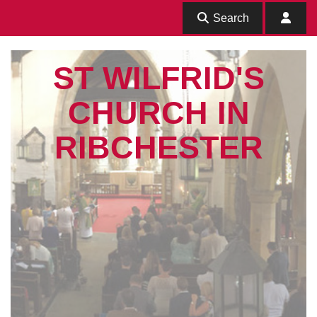
Search
ST WILFRID'S
CHURCH IN
RIBCHESTER