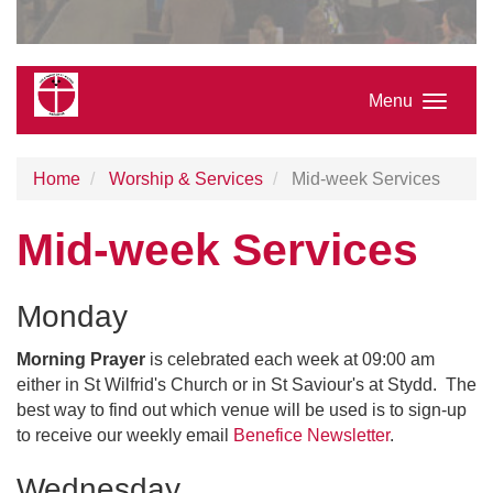
Menu
Home
Worship & Services
Mid-week Services
Mid-week Services
Monday
Morning Prayer
is celebrated each week at 09:00 am
either in St Wilfrid's Church or in St Saviour's at Stydd. The
best way to find out which venue will be used is to sign-up
to receive our weekly email
Benefice Newsletter
.
Wednesday