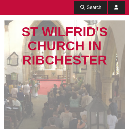
Search
ST WILFRID'S
CHURCH IN
RIBCHESTER