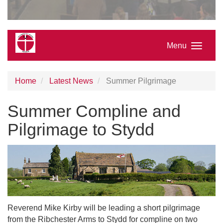
Menu
Home
Latest News
Summer Pilgrimage
Summer Compline and
Pilgrimage to Stydd
Reverend Mike Kirby will be leading a short pilgrimage
from the Ribchester Arms to Stydd for compline on two