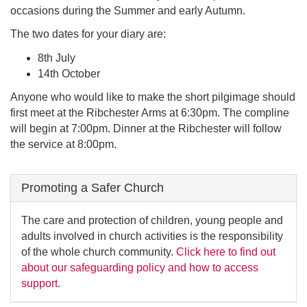
occasions during the Summer and early Autumn.
The two dates for your diary are:
8th July
14th October
Anyone who would like to make the short pilgimage should
first meet at the Ribchester Arms at 6:30pm. The compline
will begin at 7:00pm. Dinner at the Ribchester will follow
the service at 8:00pm.
Promoting a Safer Church
The care and protection of children, young people and
adults involved in church activities is the responsibility
of the whole church community.
Click here to find out
about our safeguarding policy and how to access
support
.