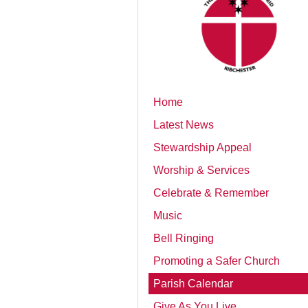
Home
Latest News
Stewardship Appeal
Worship & Services
Celebrate & Remember
Music
Bell Ringing
Promoting a Safer Church
Parish Calendar
Give As You Live