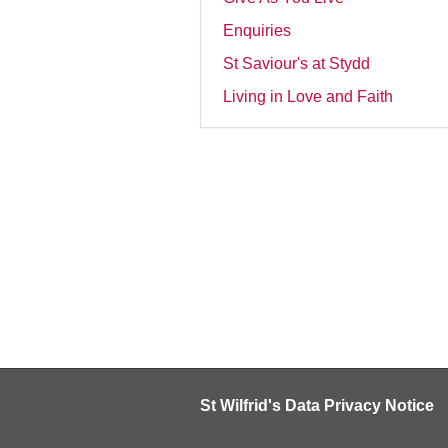
Enquiries
St Saviour's at Stydd
Living in Love and Faith
St Wilfrid's Data Privacy Notice