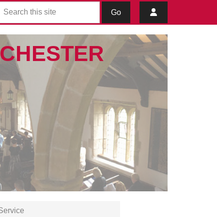
Go
IBCHESTER
Service