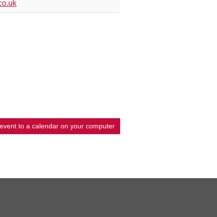
co.uk
 event to a calendar on your computer