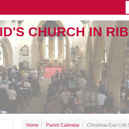
ID'S CHURCH IN R
Home
Parish Calendar
Christmas Eve Crib 