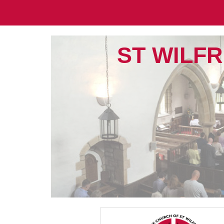
ST WILFR