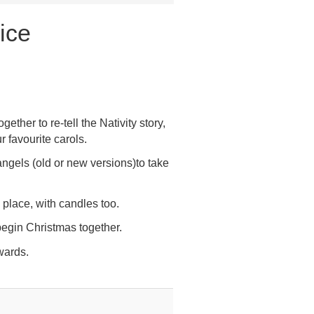
ice
ether to re-tell the Nativity story,
r favourite carols.
angels (old or new versions)to take
 place, with candles too.
 begin Christmas together.
wards.