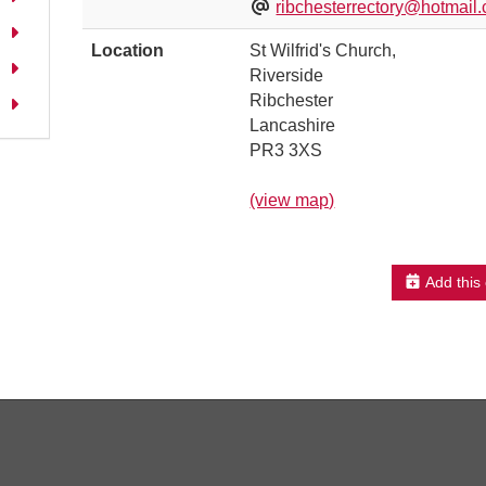
ribchesterrectory@hotmail.
Location
St Wilfrid's Church,
Riverside
Ribchester
Lancashire
PR3 3XS
(view map)
Add this