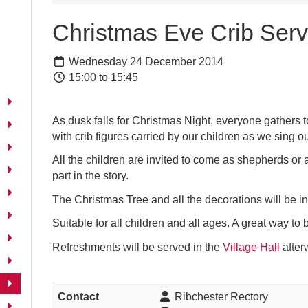
Christmas Eve Crib Serv
Wednesday 24 December 2014
15:00 to 15:45
As dusk falls for Christmas Night, everyone gathers tog
with crib figures carried by our children as we sing ou
All the children are invited to come as shepherds or 
part in the story.
The Christmas Tree and all the decorations will be in
Suitable for all children and all ages. A great way to
Refreshments will be served in the
Village Hall
after
Contact
Ribchester Rectory