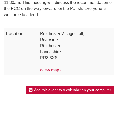
11.30am. This meeting will discuss the recommendation of
the PCC on the way forward for the Parish. Everyone is
welcome to attend.
Location
Ribchester Village Hall,
Riverside
Ribchester
Lancashire
PR3 3XS
(view map)
Add this event to a calendar on your computer