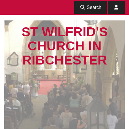
Search
ST WILFRID'S
CHURCH IN
RIBCHESTER