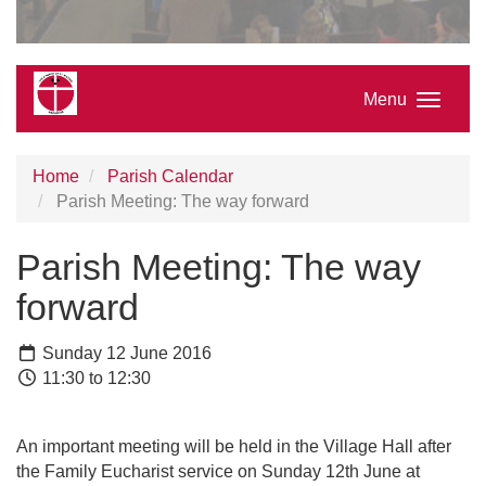
Menu
Home
Parish Calendar
Parish Meeting: The way forward
Parish Meeting: The way
forward
Sunday 12 June 2016
11:30 to 12:30
An important meeting will be held in the Village Hall after
the Family Eucharist service on Sunday 12th June at