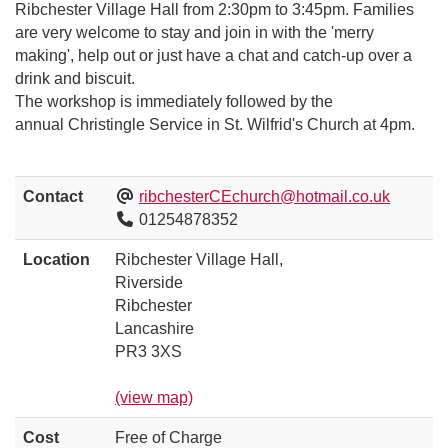
Ribchester Village Hall from 2:30pm to 3:45pm. Families
are very welcome to stay and join in with the 'merry
making', help out or just have a chat and catch-up over a
drink and biscuit.
The workshop is immediately followed by the
annual Christingle Service in St. Wilfrid's Church at 4pm.
Contact
ribchesterCEchurch@hotmail.co.uk
01254878352
Location
Ribchester Village Hall,
Riverside
Ribchester
Lancashire
PR3 3XS
(view map)
Cost
Free of Charge