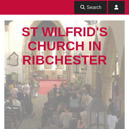
Search
ST WILFRID'S
CHURCH IN
RIBCHESTER