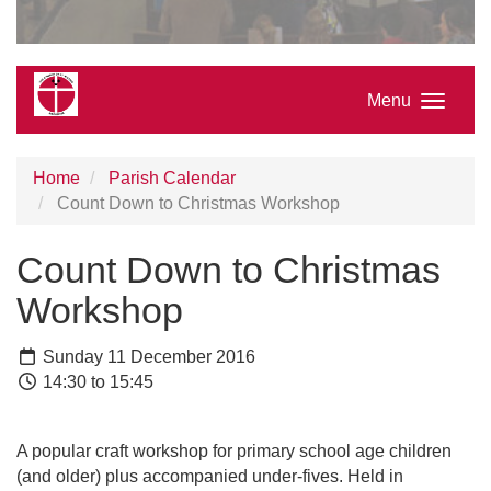
Menu
Home
Parish Calendar
Count Down to Christmas Workshop
Count Down to Christmas
Workshop
Sunday 11 December 2016
14:30 to 15:45
A popular craft workshop for primary school age children
(and older) plus accompanied under-fives. Held in