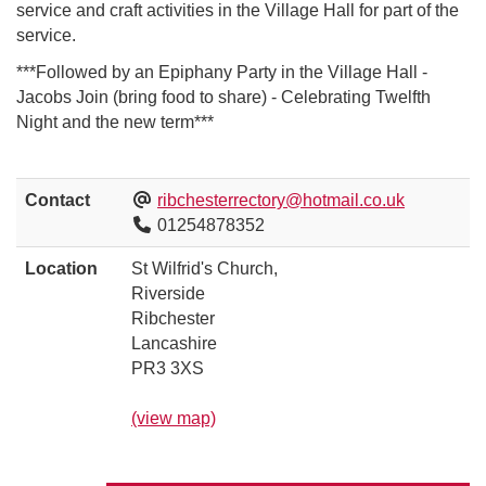
service and craft activities in the Village Hall for part of the
service.
***Followed by an Epiphany Party in the Village Hall -
Jacobs Join (bring food to share) - Celebrating Twelfth
Night and the new term***
Contact
ribchesterrectory@hotmail.co.uk
01254878352
Location
St Wilfrid's Church,
Riverside
Ribchester
Lancashire
PR3 3XS
(view map)