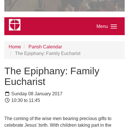
Menu
Home
Parish Calendar
The Epiphany: Family Eucharist
The Epiphany: Family
Eucharist
Sunday 08 January 2017
10:30 to 11:45
The coming of the wise men bearing precious gifts to
celebrate Jesus' birth. With children taking part in the