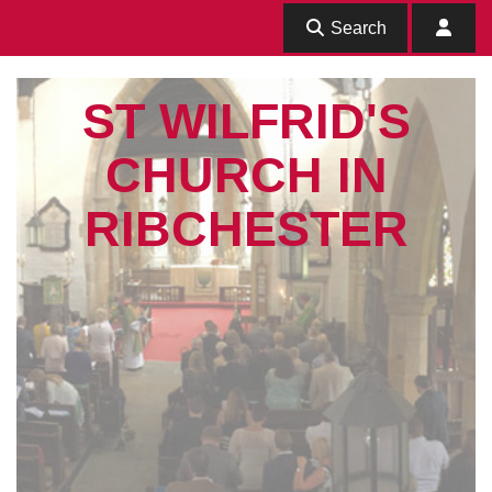
Search
ST WILFRID'S
CHURCH IN
RIBCHESTER