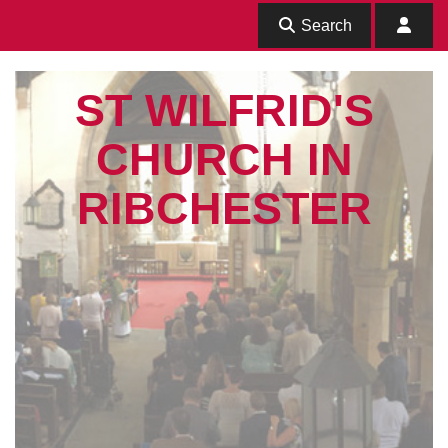
Search
ST WILFRID'S
CHURCH IN
RIBCHESTER