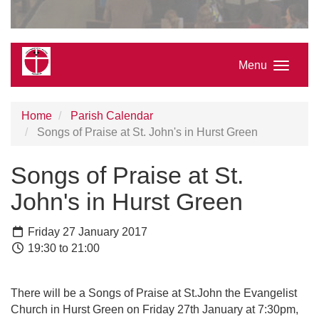
Menu
Home
Parish Calendar
Songs of Praise at St. John's in Hurst Green
Songs of Praise at St.
John's in Hurst Green
Friday 27 January 2017
19:30 to 21:00
There will be a Songs of Praise at St.John the Evangelist
Church in Hurst Green on Friday 27th January at 7:30pm,