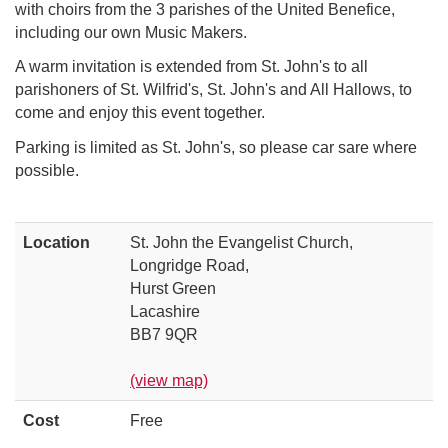
with choirs from the 3 parishes of the United Benefice,
including our own Music Makers.
A warm invitation is extended from St. John's to all
parishoners of St. Wilfrid's, St. John's and All Hallows, to
come and enjoy this event together.
Parking is limited as St. John's, so please car sare where
possible.
Location
St. John the Evangelist Church,
Longridge Road,
Hurst Green
Lacashire
BB7 9QR
(view map)
Cost
Free