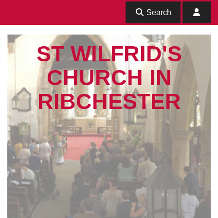
Search
ST WILFRID'S
CHURCH IN
RIBCHESTER