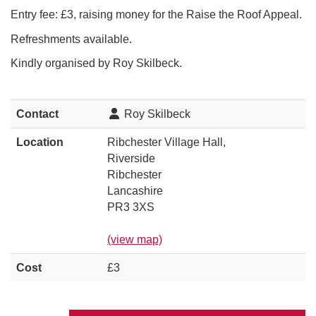
Entry fee: £3, raising money for the Raise the Roof Appeal.
Refreshments available.
Kindly organised by Roy Skilbeck.
Contact
Roy Skilbeck
Location
Ribchester Village Hall,
Riverside
Ribchester
Lancashire
PR3 3XS
(view map)
Cost
£3