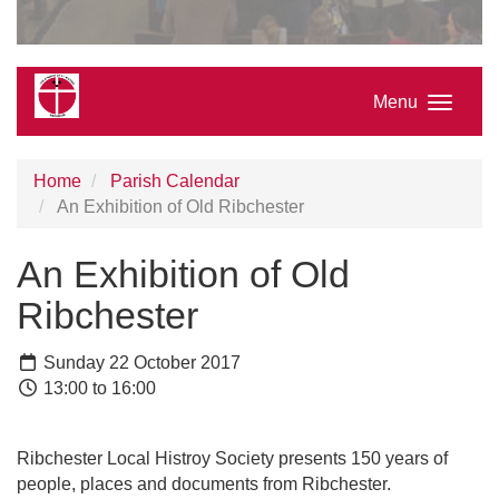
Menu
Home
Parish Calendar
An Exhibition of Old Ribchester
An Exhibition of Old
Ribchester
Sunday 22 October 2017
13:00 to 16:00
Ribchester Local Histroy Society presents 150 years of
people, places and documents from Ribchester.