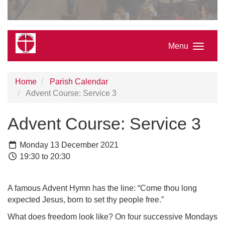
Menu
Home
Parish Calendar
Advent Course: Service 3
Advent Course: Service 3
Monday 13 December 2021
19:30 to 20:30
A famous Advent Hymn has the line: “Come thou long
expected Jesus, born to set thy people free.”
What does freedom look like? On four successive Mondays