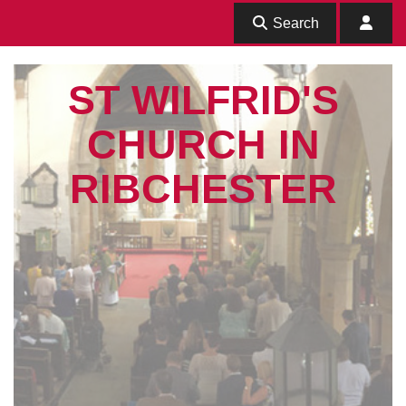
Search
ST WILFRID'S
CHURCH IN
RIBCHESTER