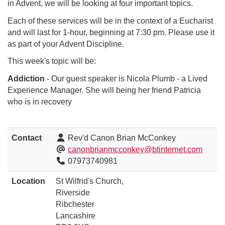
in Advent, we will be looking at four important topics.
Each of these services will be in the context of a Eucharist
and will last for 1-hour, beginning at 7:30 pm. Please use it
as part of your Advent Discipline.
This week's topic will be:
Addiction
- Our guest speaker is Nicola Plumb - a Lived
Experience Manager. She will being her friend Patricia
who is in recovery
Contact
Rev'd Canon Brian McConkey
canonbrianmcconkey@btinternet.com
07973740981
Location
St Wilfrid's Church,
Riverside
Ribchester
Lancashire