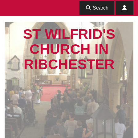
Search
ST WILFRID'S
CHURCH IN
RIBCHESTER