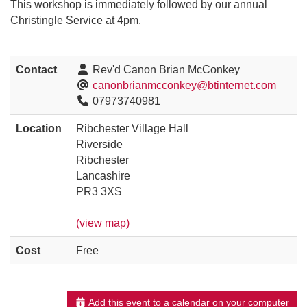
This workshop is immediately followed by our annual
Christingle Service at 4pm.
Contact
Rev'd Canon Brian McConkey
canonbrianmcconkey@btinternet.com
07973740981
Location
Ribchester Village Hall
Riverside
Ribchester
Lancashire
PR3 3XS
(view map)
Cost
Free
Add this event to a calendar on your computer