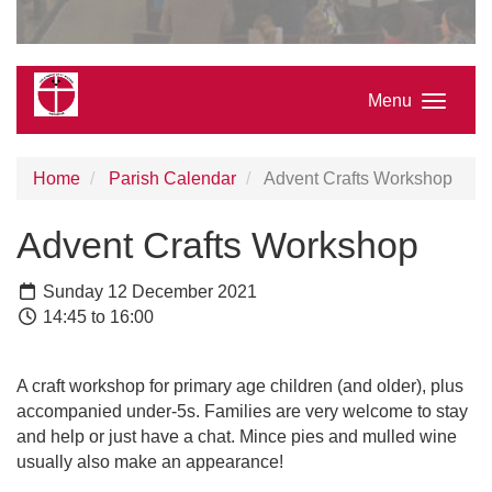
Menu
Home
Parish Calendar
Advent Crafts Workshop
Advent Crafts Workshop
Sunday 12 December 2021
14:45 to 16:00
A craft workshop for primary age children (and older), plus
accompanied under-5s. Families are very welcome to stay
and help or just have a chat. Mince pies and mulled wine
usually also make an appearance!