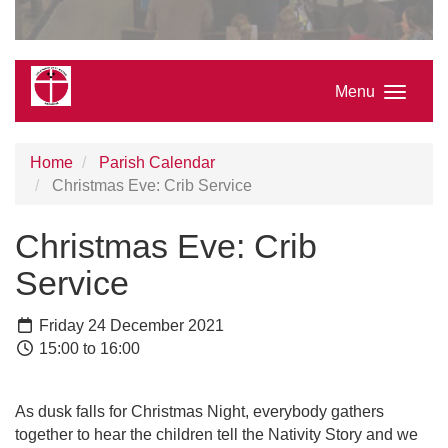
Menu
Home
Parish Calendar
Christmas Eve: Crib Service
Christmas Eve: Crib
Service
Friday 24 December 2021
15:00 to 16:00
As dusk falls for Christmas Night, everybody gathers
together to hear the children tell the Nativity Story and we