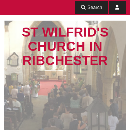
Search
ST WILFRID'S
CHURCH IN
RIBCHESTER