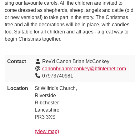
sing our favourite carols. All the children are invited to
come dressed as shepherds, sheep, angels and cattle (old
or new versions!) to take part in the story. The Christmas
tree and all the decorations will be in place, with candles
too. Suitable for all children and all ages - a great way to
begin Christmas together.
Contact
Rev'd Canon Brian McConkey
canonbrianmcconkey@btinternet.com
07973740981
Location
St Wilfrid's Church,
Riverside
Ribchester
Lancashire
PR3 3XS
(view map)