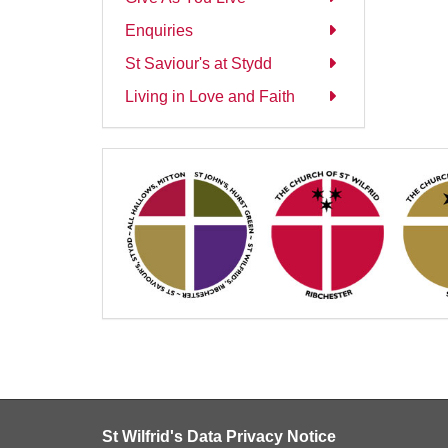
Enquiries
St Saviour's at Stydd
Living in Love and Faith
St Wilfrid's Data Privacy Notice