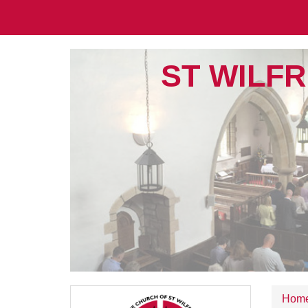
ST WILFR
Hom