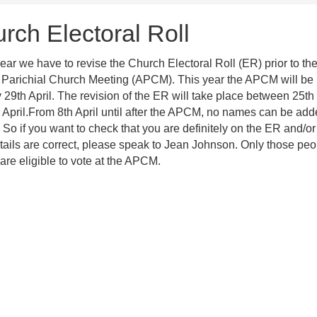
rch Electoral Roll
ear we have to revise the Church Electoral Roll (ER) prior to th
Parichial Church Meeting (APCM). This year the APCM will be 
29th April. The revision of the ER will take place between 25t
 April.From 8th April until after the APCM, no names can be add
 So if you want to check that you are definitely on the ER and/or
tails are correct, please speak to Jean Johnson. Only those peo
are eligible to vote at the APCM.