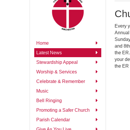
Chu
Every y
Annual 
Sunday 
Home
and 8th
the ER.
Latest News
your de
Stewardship Appeal
the ER 
Worship & Services
Celebrate & Remember
Music
Bell Ringing
Promoting a Safer Church
Parish Calendar
Give As You Live