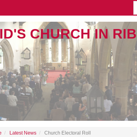
ID'S CHURCH IN R
e
Latest News
Church Electoral Roll