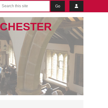
Go
IBCHESTER