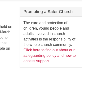
Promoting a Safer Church
e
The care and protection of
held on
children, young people and
h March
adults involved in church
ed to
activities is the responsibility of
 that
the whole church community.
ple on
Click here to find out about our
safeguarding policy and how to
access support
.