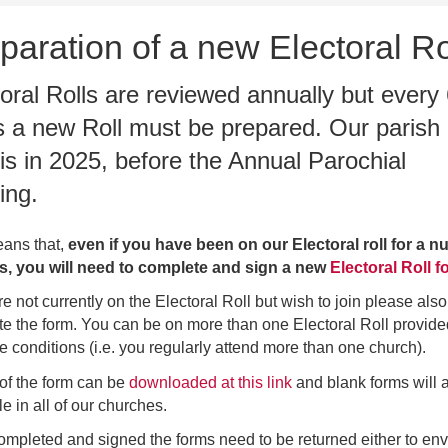
paration of a new Electoral Ro
oral Rolls are reviewed annually but every
s a new Roll must be prepared. Our parish
is in 2025, before the Annual Parochial
ing.
ans that,
even if you have been on our Electoral roll for a 
rs, you will need to complete and sign a new
Electoral Roll f
re not currently on the Electoral Roll but wish to join please also
e the form. You can be on more than one Electoral Roll provid
e conditions (i.e. you regularly attend more than one church).
of the form can be
downloaded at this link
and blank forms will 
le in all of our churches.
mpleted and signed the forms need to be returned either to en