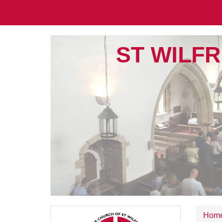
ST WILFR
Hom