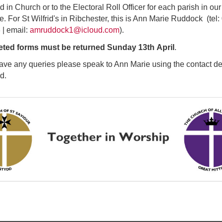
d in Church or to the Electoral Roll Officer for each parish in our
e. For St Wilfrid's in Ribchester, this is Ann Marie Ruddock (tel
| email:
amruddock1@icloud.com
).
ted forms must be returned Sunday 13th April
.
have any queries please speak to Ann Marie using the contact de
ed.