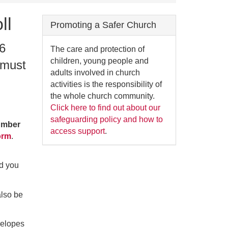
ll
Promoting a Safer Church
 6
The care and protection of
children, young people and
 must
adults involved in church
activities is the responsibility of
the whole church community.
Click here to find out about our
safeguarding policy and how to
number
access support
.
orm
.
ed you
also be
velopes