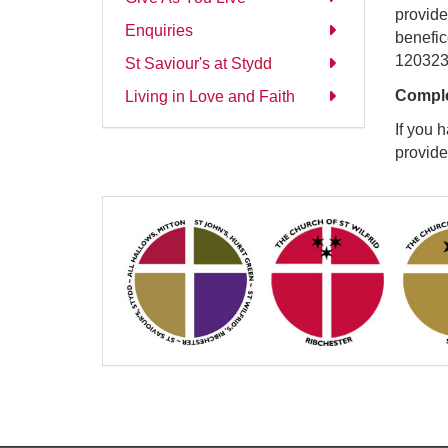
provide
Enquiries
benefic
120323 
St Saviour's at Stydd
Comple
Living in Love and Faith
If you 
provid