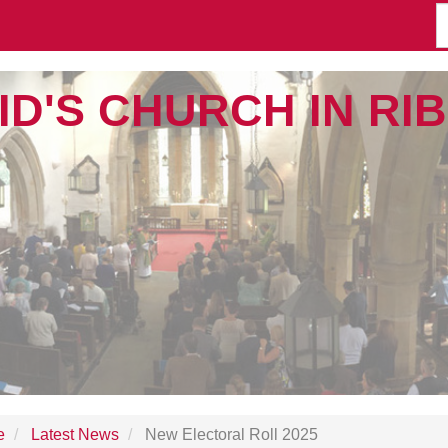
ID'S CHURCH IN R
e
Latest News
New Electoral Roll 2025