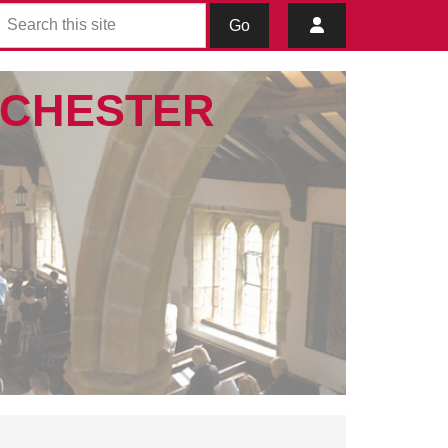
Go
IBCHESTER