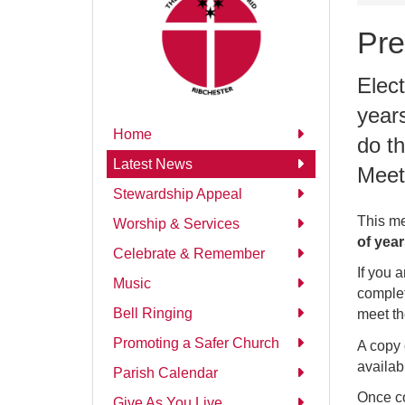
Pre
Elect
year
Home
do th
Latest News
Meet
Stewardship Appeal
This me
Worship & Services
of yea
Celebrate & Remember
If you a
Music
complet
Bell Ringing
meet th
Promoting a Safer Church
A copy 
availab
Parish Calendar
Once co
Give As You Live