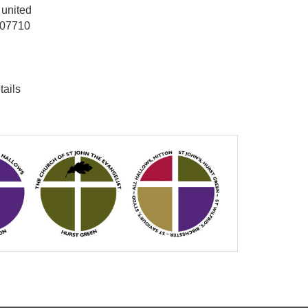
 united
: 07710
tails