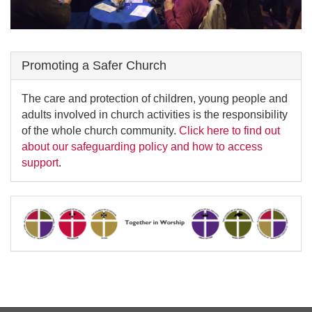
Promoting a Safer Church
The care and protection of children, young people and
adults involved in church activities is the responsibility
of the whole church community.
Click here to find out
about our safeguarding policy and how to access
support
.