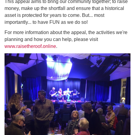
This appeal aims to bring our community together; to raise
money, make up the shortfall and ensure that a historical
asset is protected for years to come. But... most
importantly... to have FUN as we do so!
For more information about the appeal, the activities we're
planning and how you can help, please visit
www.raisetheroof.online
.