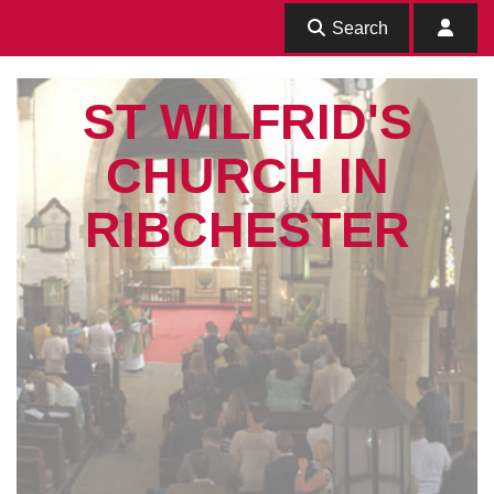
Search
ST WILFRID'S
CHURCH IN
RIBCHESTER