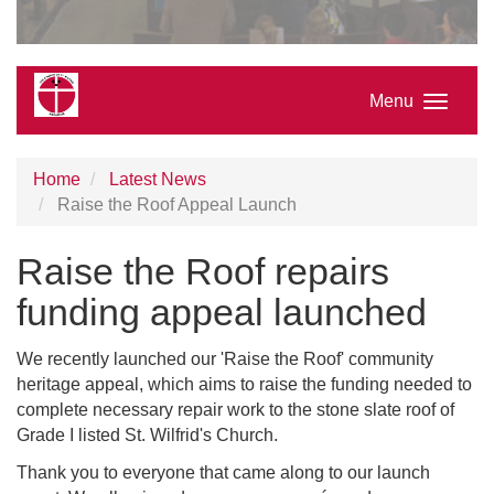
Menu
Home
Latest News
Raise the Roof Appeal Launch
Raise the Roof repairs
funding appeal launched
We recently launched our 'Raise the Roof' community
heritage appeal, which aims to raise the funding needed to
complete necessary repair work to the stone slate roof of
Grade I listed St. Wilfrid's Church.
Thank you to everyone that came along to our launch