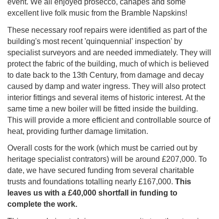
event. We all enjoyed prosecco, canap
é
s and some
excellent live folk music from the Bramble Napskins!
These necessary roof repairs were identified as part of the
building's most recent 'quinquennial' inspection' by
specialist surveyors and are needed immediately. They will
protect the fabric of the building, much of which is believed
to date back to the 13th Century, from damage and decay
caused by damp and water ingress. They will also protect
interior fittings and several items of historic interest. At the
same time a new boiler will be fitted inside the building.
This will provide a more efficient and controllable source of
heat, providing further damage limitation.
Overall costs for the work (which must be carried out by
heritage specialist contrators) will be around £207,000. To
date, we have secured funding from several charitable
trusts and foundations totalling nearly £167,000.
This
leaves us with a £40,000 shortfall in funding to
complete the work.